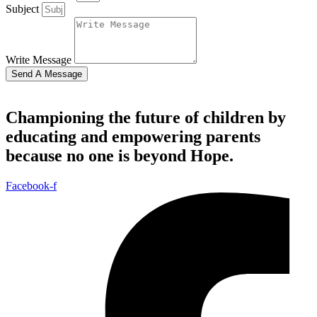
Subject
Write Message
Send A Message
Championing the future of children by
educating and empowering parents
because no one is beyond Hope.
Facebook-f