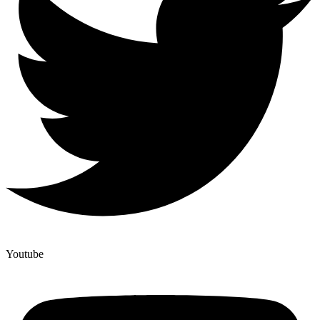
Youtube