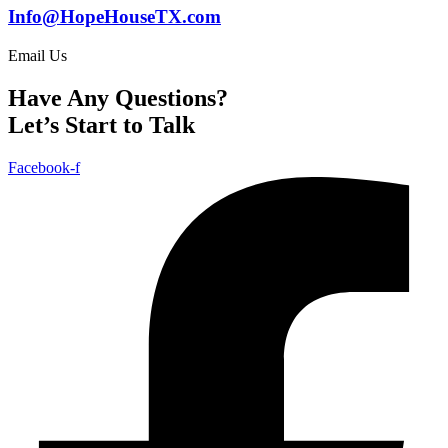
Info@HopeHouseTX.com
Email Us
Have Any Questions?
Let’s Start to Talk
Facebook-f