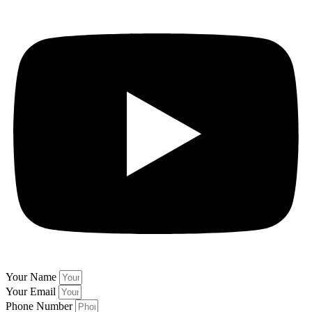
Your Name
Your Email
Phone Number