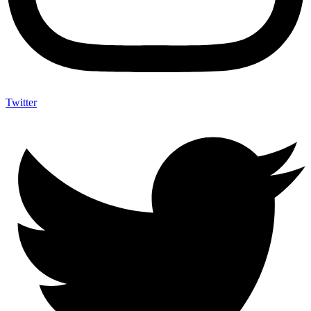
Twitter