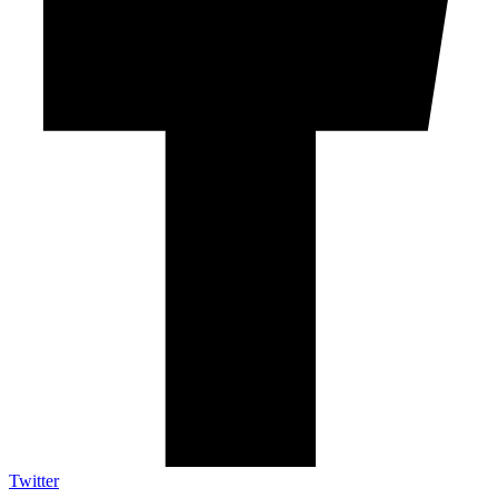
Twitter