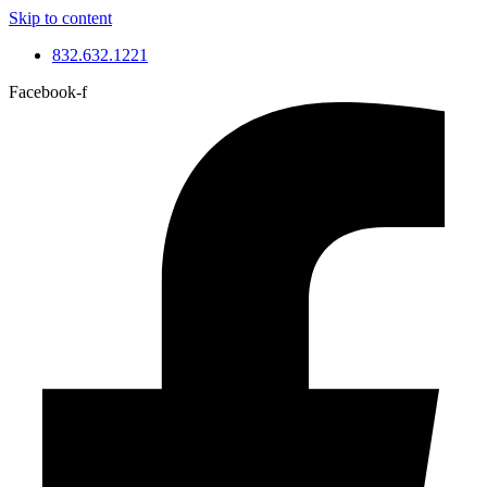
Skip to content
832.632.1221
Facebook-f