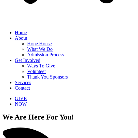
Home
About
Hope House
What We Do
Admission Process
Get Involved
Ways To Give
Volunteer
Thank You Sponsors
Services
Contact
GIVE
NOW
We Are Here For You!