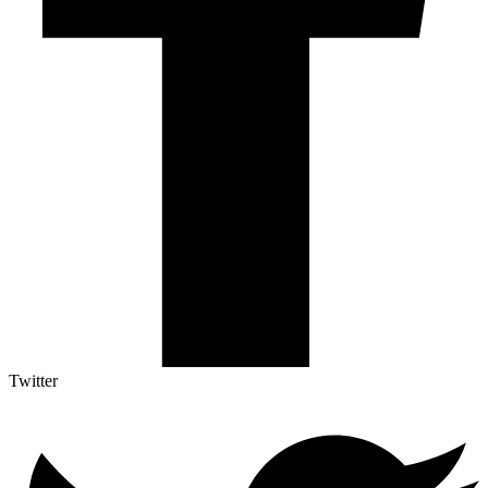
Twitter