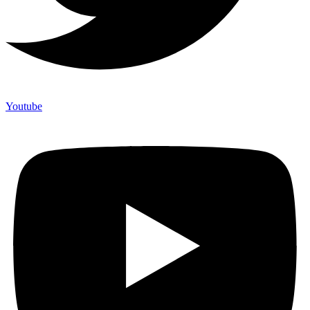
Youtube