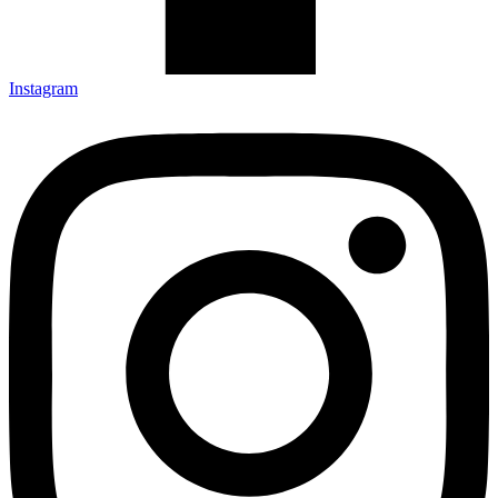
Instagram