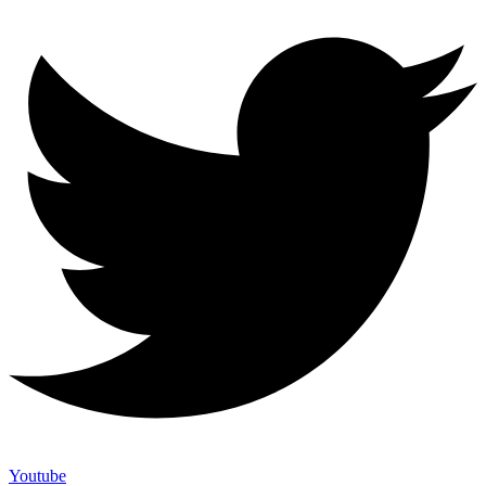
Youtube