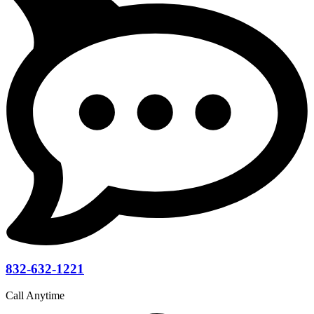
832-632-1221
Call Anytime