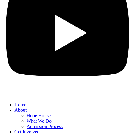
Home
About
Hope House
What We Do
Admission Process
Get Involved