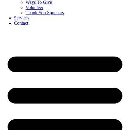
Ways To Give
Volunteer
Thank You Sponsors
Services
Contact