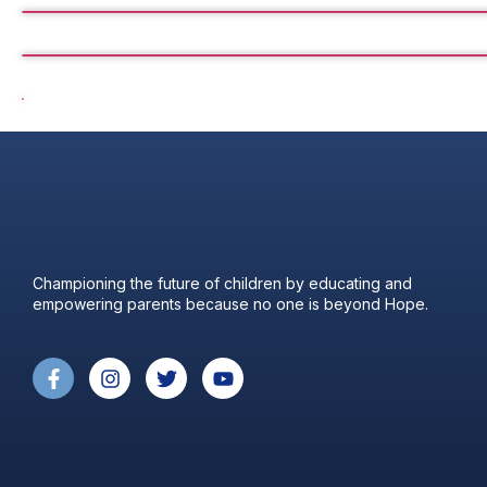
Championing the future of children by educating and
empowering parents because no one is beyond Hope.