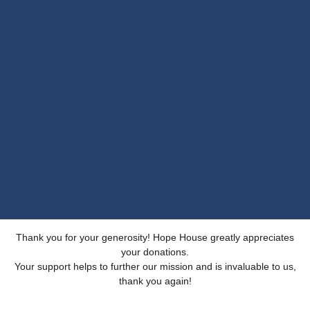
Thank you for your generosity! Hope House greatly appreciates
your donations.
Your support helps to further our mission and is invaluable to us,
thank you again!