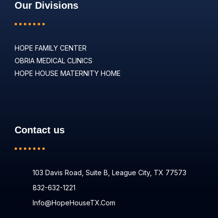
Our Divisions
HOPE FAMILY CENTER
OBRIA MEDICAL CLINICS
HOPE HOUSE MATERNITY HOME
Contact us
103 Davis Road, Suite B, League City, TX 77573
832-632-1221
Info@HopeHouseTX.com